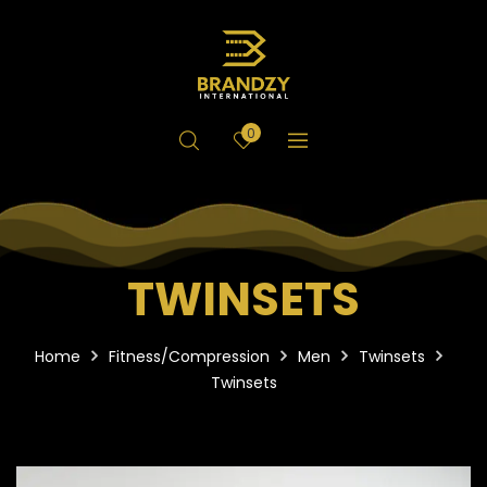
0
TWINSETS
Home
Fitness/Compression
Men
Twinsets
Twinsets