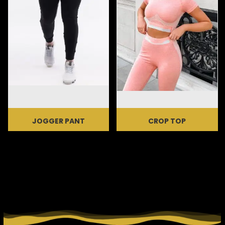
JOGGER PANT
CROP TOP