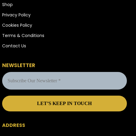
Shop
Privacy Policy
Cookies Policy
Terms & Conditions
Contact Us
NEWSLETTER
ADDRESS