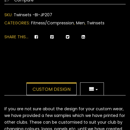
on
customer
SKU:
Twinsets -BI-JP207
ratings
CATEGORIES:
Fitness/Compression
,
Men
,
Twinsets
SHARE THIS...
CUSTOM DESIGN
If you are not sure about the design for your custom wear,
we have provided a few samples which we have printed for
other clubs. These can be customised to suit your club by
changing colours, logos, panels etc. until we have created