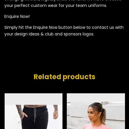
your perfect custom wear for your team uniforms.
Enquire Now!
Simply hit the Enquire Now button below to contact us with
your design ideas & club and sponsors logos.
Related products