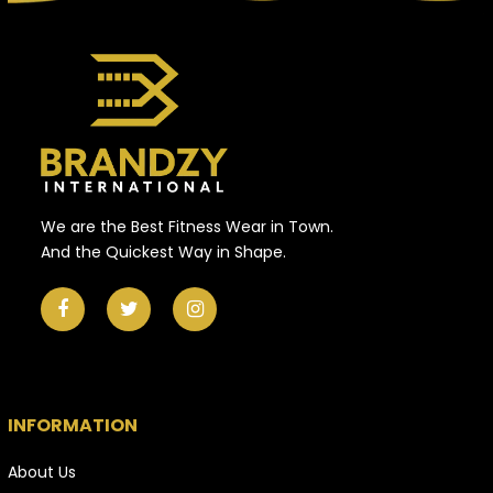
We are the Best Fitness Wear in Town.
And the Quickest Way in Shape.
INFORMATION
About Us