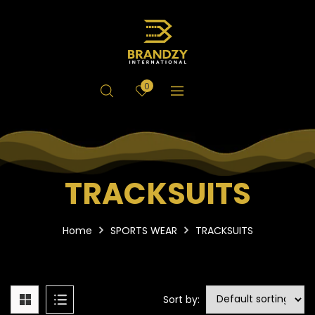
0
TRACKSUITS
Home
SPORTS WEAR
TRACKSUITS
Sort by: