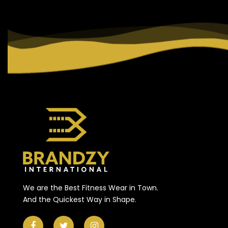
We are the Best Fitness Wear in Town.
And the Quickest Way in Shape.