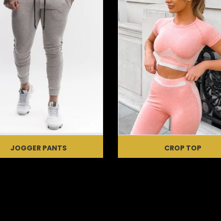
JOGGER PANTS
CROP TOP