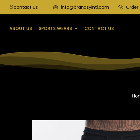
contact us
info@brandzyintl.com
Order 
ABOUT US
SPORTS WEARS
CONTACT US
Ho