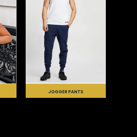
JOGGER PANTS