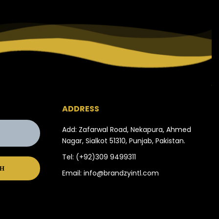
ADDRESS
Add: Zafarwal Road, Nekapura, Ahmed
Nagar, Sialkot 51310, Punjab, Pakistan.
Tel:
(+92)309 9499311
Email:
info@brandzyintl.com