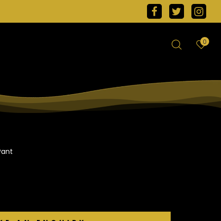
0
Pant