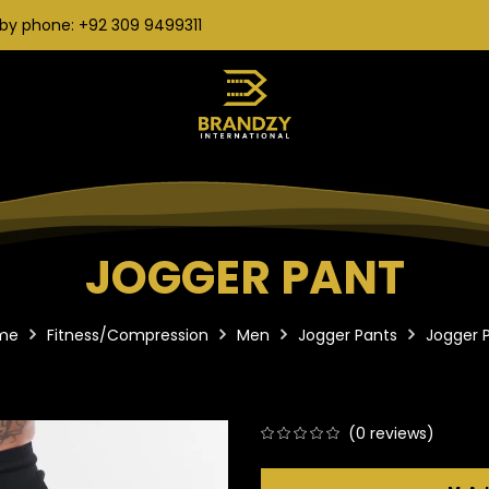
by phone: +92 309 9499311
JOGGER PANT
me
Fitness/Compression
Men
Jogger Pants
Jogger 
(
0
reviews)
0
5
0
out