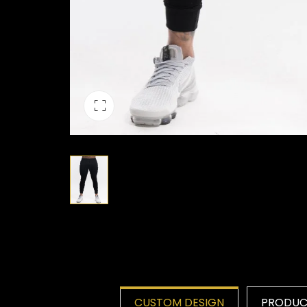
CUSTOM DESIGN
PRODUCT