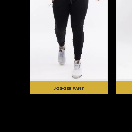
JOGGER PANT