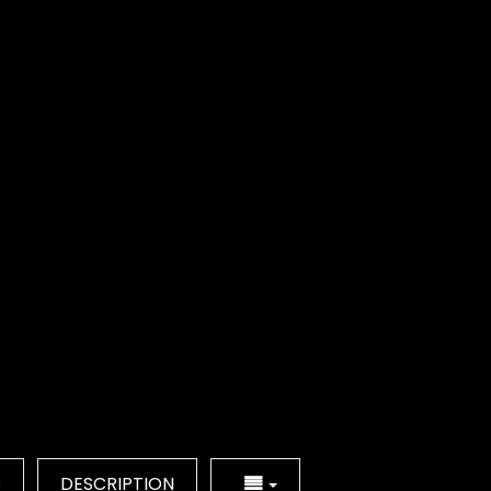
Q
DESCRIPTION