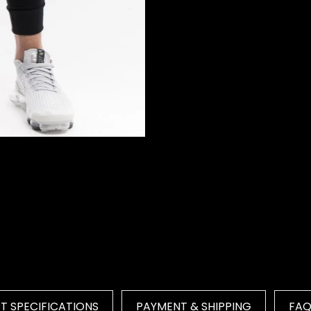
 SPECIFICATIONS
PAYMENT & SHIPPING
FA