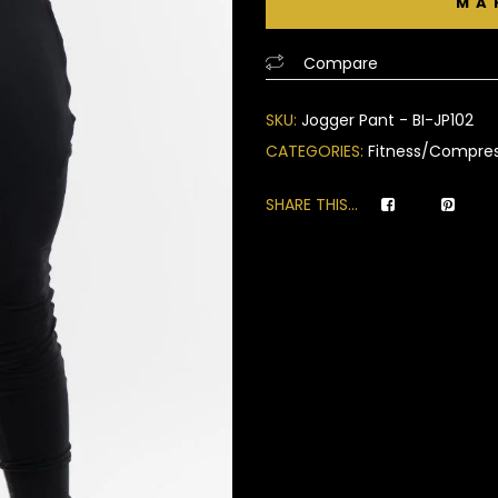
of
based
Compare
on
customer
SKU:
Jogger Pant - BI-JP102
ratings
CATEGORIES:
Fitness/Compres
SHARE THIS...