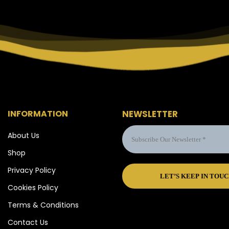
INFORMATION
NEWSLETTER
About Us
Shop
Privacy Policy
Cookies Policy
Terms & Conditions
Contact Us