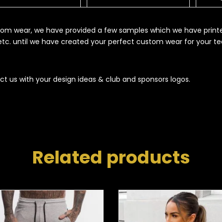
ustom wear, we have provided a few samples which we have print
s etc. until we have created your perfect custom wear for your t
ct us with your design ideas & club and sponsors logos.
Related products