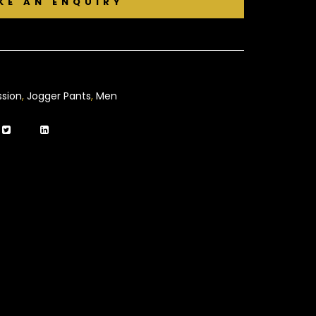
sion
,
Jogger Pants
,
Men