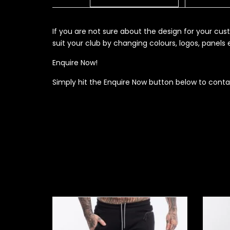
If you are not sure about the design for your c
suit your club by changing colours, logos, panel
Enquire Now!
Simply hit the Enquire Now button below to conta