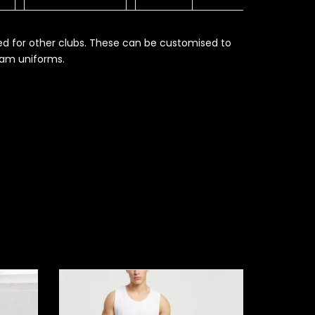
ed for other clubs. These can be customised to
eam uniforms.