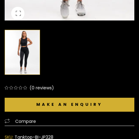
(
0
reviews)
0
5
0
out
of
based
Compare
on
customer
SKU:
Tanktop-BI-JP328