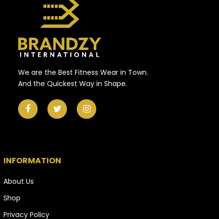
We are the Best Fitness Wear in Town.
And the Quickest Way in Shape.
INFORMATION
About Us
Shop
Privacy Policy