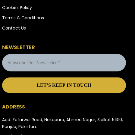
Cookies Policy
Terms & Conditions
Contact Us
NEWSLETTER
ADDRESS
Add: Zafarwal Road, Nekapura, Ahmed Nagar, Sialkot 51310,
Punjab, Pakistan.