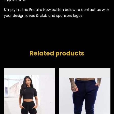
Simply hit the Enquire Now button below to contact us with
your design ideas & club and sponsors logos.
Related products