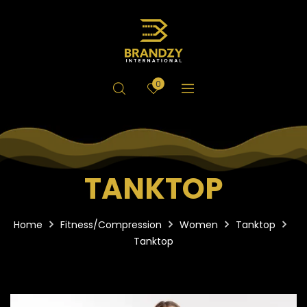
0
TANKTOP
Home
Fitness/Compression
Women
Tanktop
Tanktop