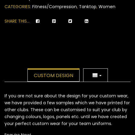
ratings
CATEGORIES:
Fitness/Compression
,
Tanktop
,
Women
SHARE THIS...
CUSTOM DESIGN
If you are not sure about the design for your custom wear,
we have provided a few samples which we have printed for
other clubs. These can be customised to suit your club by
changing colours, logos, panels etc. until we have created
your perfect custom wear for your team uniforms.
Enquire Now!