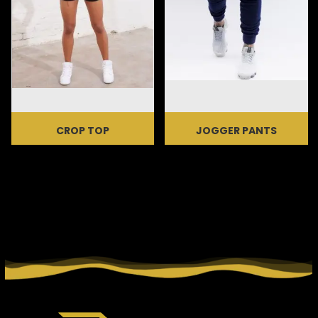
CROP TOP
JOGGER PANTS