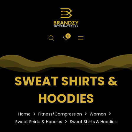
0
SWEAT SHIRTS &
HOODIES
Home
Fitness/Compression
Women
Sweat Shirts & Hoodies
Sweat Shirts & Hoodies