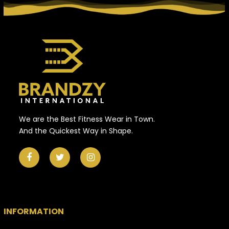
We are the Best Fitness Wear in Town.
And the Quickest Way in Shape.
INFORMATION