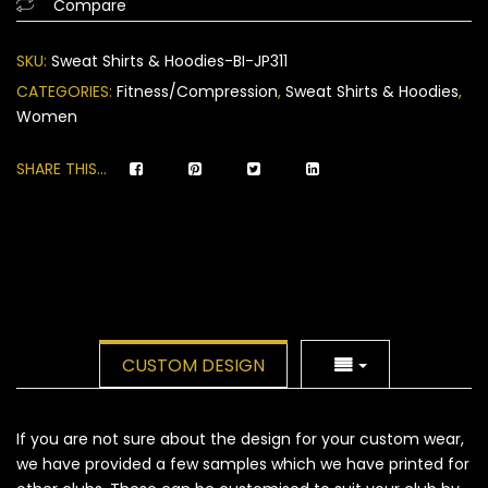
Compare
on
customer
SKU:
Sweat Shirts & Hoodies-BI-JP311
ratings
CATEGORIES:
Fitness/Compression
,
Sweat Shirts & Hoodies
,
Women
SHARE THIS...
CUSTOM DESIGN
If you are not sure about the design for your custom wear,
we have provided a few samples which we have printed for