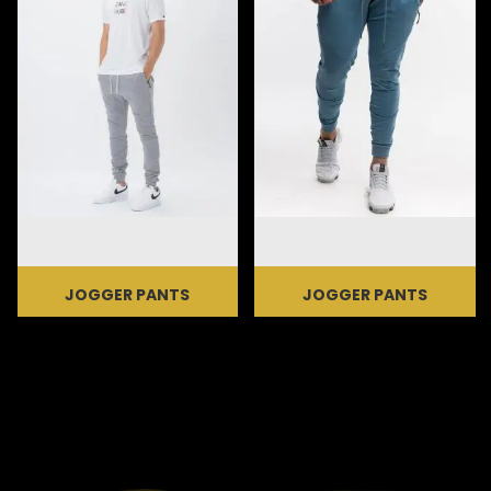
JOGGER PANTS
JOGGER PANTS