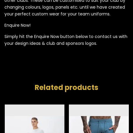
other clubs. These can be customised to suit your club by
changing colours, logos, panels etc. until we have created
your perfect custom wear for your team uniforms.
Enquire Now!
Simply hit the Enquire Now button below to contact us with
your design ideas & club and sponsors logos.
Related products