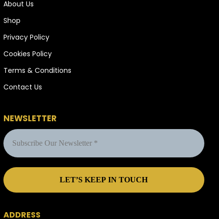
About Us
Shop
Privacy Policy
Cookies Policy
Terms & Conditions
Contact Us
NEWSLETTER
ADDRESS