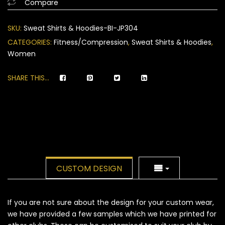
Compare
on
customer
SKU:
Sweat Shirts & Hoodies-BI-JP304
ratings
CATEGORIES:
Fitness/Compression
,
Sweat Shirts & Hoodies
,
Women
SHARE THIS...
CUSTOM DESIGN
If you are not sure about the design for your custom wear,
we have provided a few samples which we have printed for