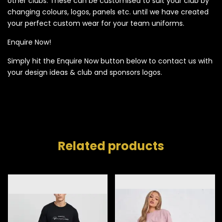
other clubs. These can be customised to suit your club by
changing colours, logos, panels etc. until we have created
your perfect custom wear for your team uniforms.
Enquire Now!
Simply hit the Enquire Now button below to contact us with
your design ideas & club and sponsors logos.
Related products