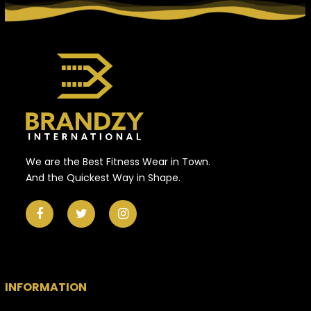
We are the Best Fitness Wear in Town.
And the Quickest Way in Shape.
INFORMATION