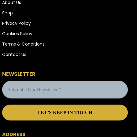
About Us
Shop
Privacy Policy
Cookies Policy
Terms & Conditions
Contact Us
NEWSLETTER
ADDRESS