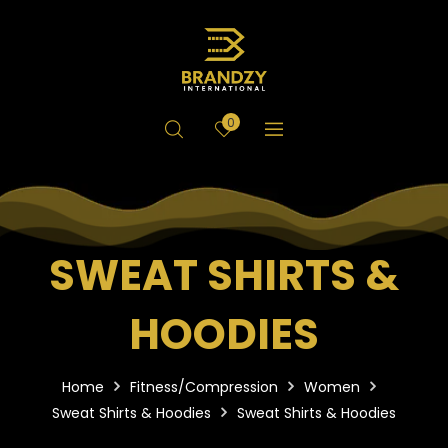
0
SWEAT SHIRTS &
HOODIES
Home
Fitness/Compression
Women
Sweat Shirts & Hoodies
Sweat Shirts & Hoodies