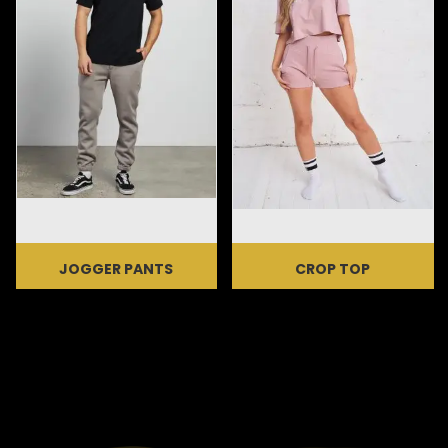
JOGGER PANTS
CROP TOP