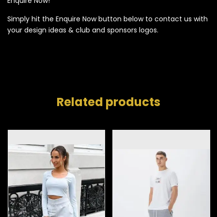
Enquire Now!
Simply hit the Enquire Now button below to contact us with
your design ideas & club and sponsors logos.
Related products