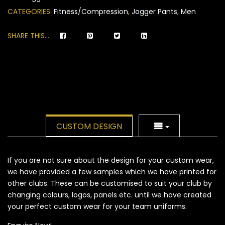
ratings
CATEGORIES:
Fitness/Compression
,
Jogger Pants
,
Men
SHARE THIS...
CUSTOM DESIGN
If you are not sure about the design for your custom wear,
we have provided a few samples which we have printed for
other clubs. These can be customised to suit your club by
changing colours, logos, panels etc. until we have created
your perfect custom wear for your team uniforms.