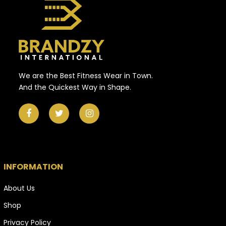
We are the Best Fitness Wear in Town.
And the Quickest Way in Shape.
INFORMATION
About Us
Shop
Privacy Policy