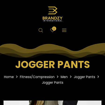
0
JOGGER PANTS
Home
Fitness/Compression
Men
Jogger Pants
Jogger Pants