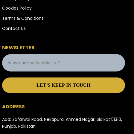
Cookies Policy
Terms & Conditions
Contact Us
NEWSLETTER
ADDRESS
Add: Zafarwal Road, Nekapura, Ahmed Nagar, Sialkot 51310,
Punjab, Pakistan.