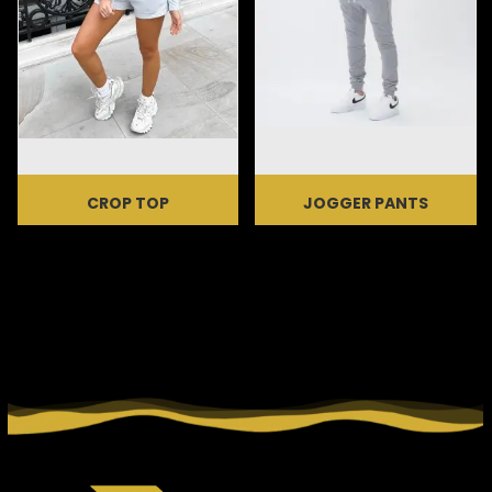
CROP TOP
JOGGER PANTS