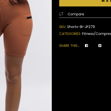
of
based
Compare
on
customer
SKU:
Shorts-BI-JP279
ratings
CATEGORIES:
Fitness/Compres
SHARE THIS...