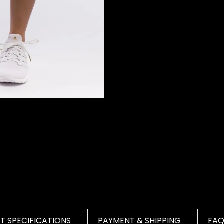
 SPECIFICATIONS
PAYMENT & SHIPPING
FA