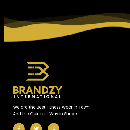
We are the Best Fitness Wear in Town.
And the Quickest Way in Shape.