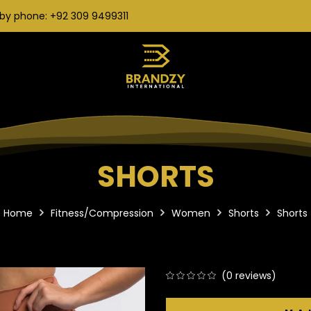
by phone: +92 309 9499311
SHORTS
Home
Fitness/Compression
Women
Shorts
Shorts
(
0
reviews)
0
5
0
out