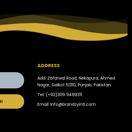
ADDRESS
Add: Zafarwal Road, Nekapura, Ahmed
Nagar, Sialkot 51310, Punjab, Pakistan.
Tel:
(+92)309 9499311
Email:
info@brandzyintl.com