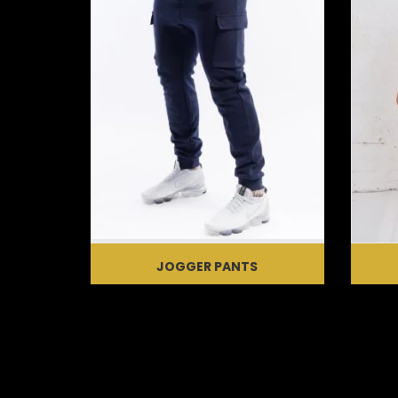
JOGGER PANTS