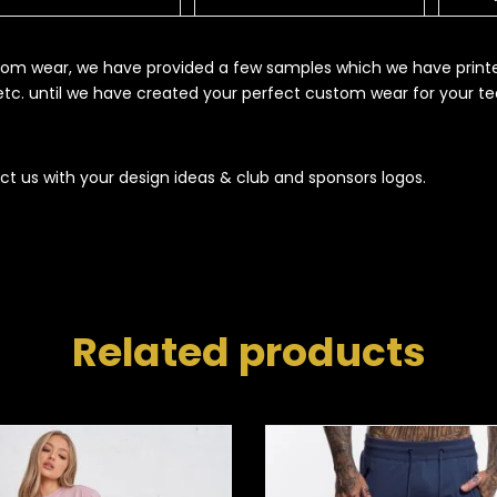
ustom wear, we have provided a few samples which we have print
s etc. until we have created your perfect custom wear for your t
ct us with your design ideas & club and sponsors logos.
Related products