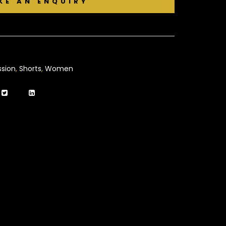
sion
,
Shorts
,
Women