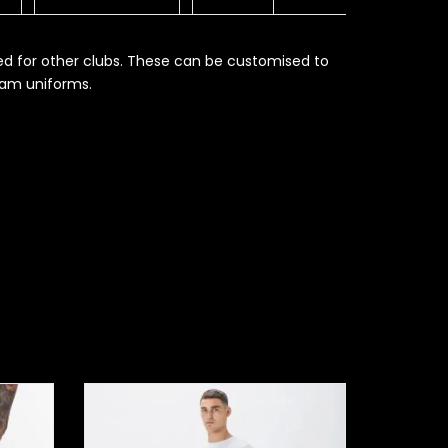
ed for other clubs. These can be customised to
eam uniforms.