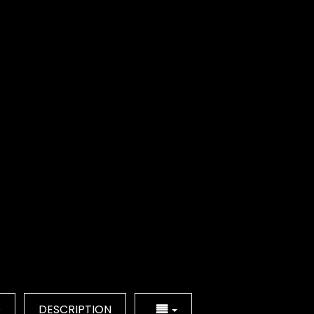
Q
DESCRIPTION