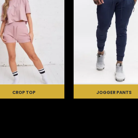
CROP TOP
JOGGER PANTS