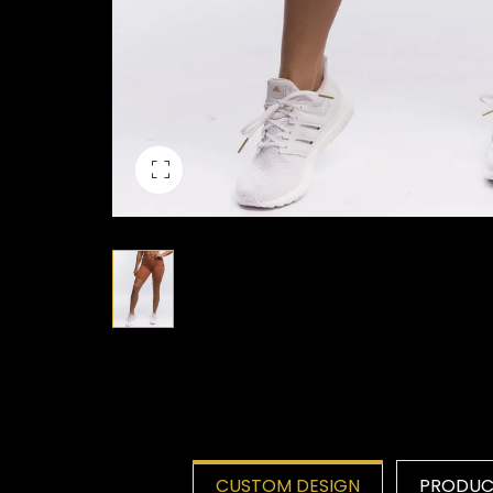
CUSTOM DESIGN
PRODUCT