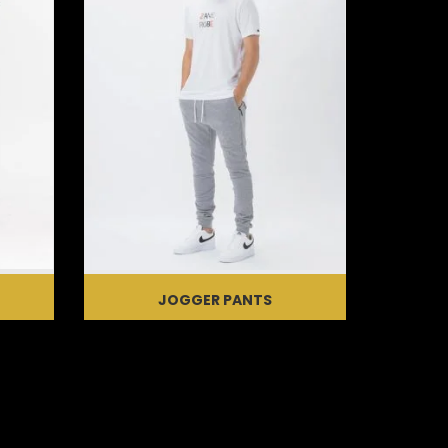
JOGGER PANTS