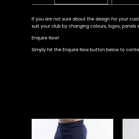
If you are not sure about the design for your c
suit your club by changing colours, logos, panel
Enquire Now!
Simply hit the Enquire Now button below to conta