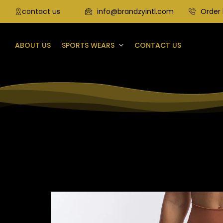
contact us
info@brandzyintl.com
Order 
ABOUT US
SPORTS WEARS
CONTACT US