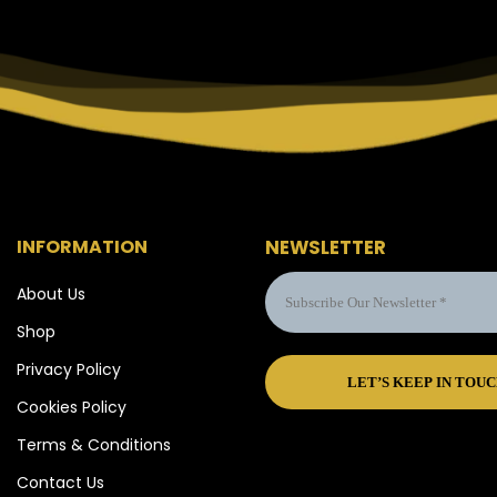
INFORMATION
NEWSLETTER
About Us
Shop
Privacy Policy
Cookies Policy
Terms & Conditions
Contact Us