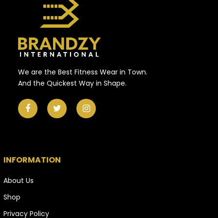
We are the Best Fitness Wear in Town.
And the Quickest Way in Shape.
INFORMATION
About Us
Shop
Privacy Policy