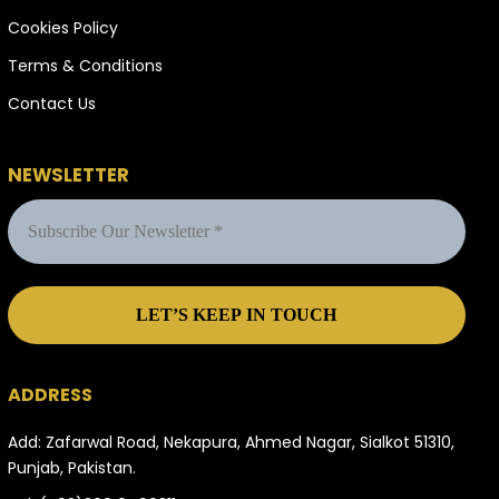
Cookies Policy
Terms & Conditions
Contact Us
NEWSLETTER
ADDRESS
Add: Zafarwal Road, Nekapura, Ahmed Nagar, Sialkot 51310,
Punjab, Pakistan.