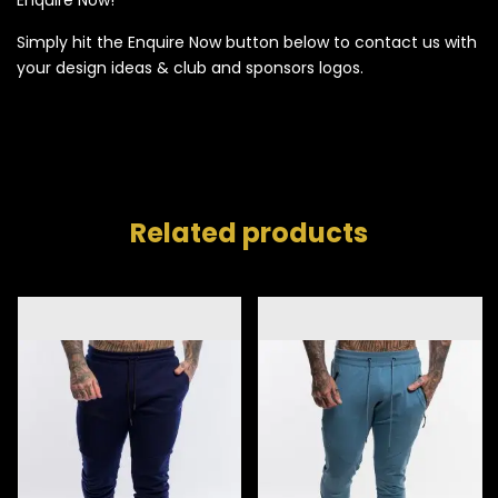
Simply hit the Enquire Now button below to contact us with
your design ideas & club and sponsors logos.
Related products