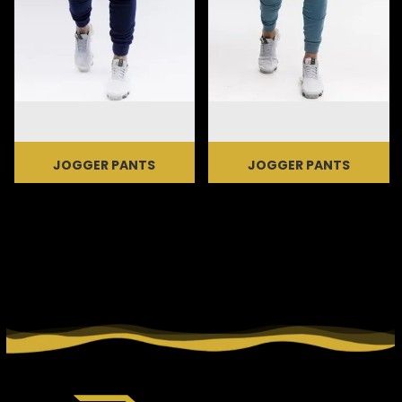
JOGGER PANTS
JOGGER PANTS