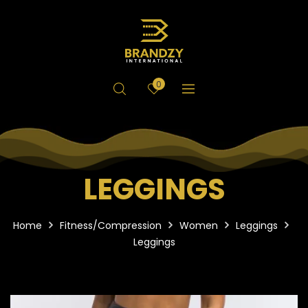
0
LEGGINGS
Home
Fitness/Compression
Women
Leggings
Leggings