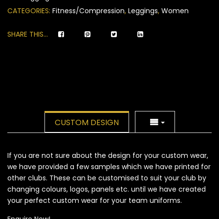
ratings
CATEGORIES:
Fitness/Compression
,
Leggings
,
Women
SHARE THIS...
CUSTOM DESIGN
If you are not sure about the design for your custom wear,
we have provided a few samples which we have printed for
other clubs. These can be customised to suit your club by
changing colours, logos, panels etc. until we have created
your perfect custom wear for your team uniforms.
Enquire Now!