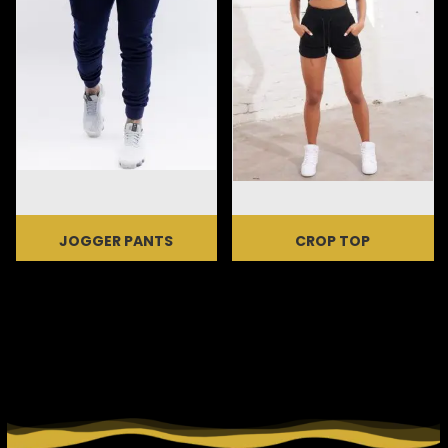
JOGGER PANTS
CROP TOP