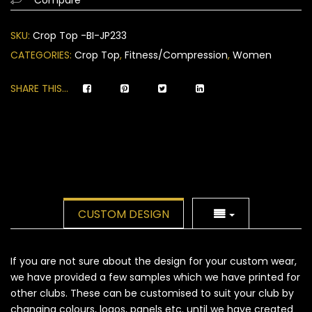
on
customer
SKU:
Crop Top -BI-JP233
ratings
CATEGORIES:
Crop Top
,
Fitness/Compression
,
Women
SHARE THIS...
CUSTOM DESIGN
If you are not sure about the design for your custom wear,
we have provided a few samples which we have printed for
other clubs. These can be customised to suit your club by
changing colours, logos, panels etc. until we have created