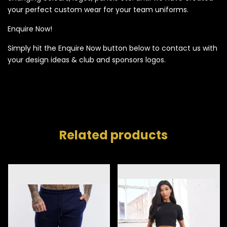
your perfect custom wear for your team uniforms.
Enquire Now!
Simply hit the Enquire Now button below to contact us with
your design ideas & club and sponsors logos.
Related products