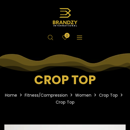
0
CROP TOP
Home
Fitness/Compression
Women
Crop Top
Crop Top