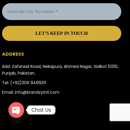
ADDRESS
Add: Zafarwal Road, Nekapura, Ahmed Nagar, Sialkot 51310,
Punjab, Pakistan.
Tel:
(+92)309 9499311
Email:
info@brandzyintl.com
Chat Us
OPEN
CHATY