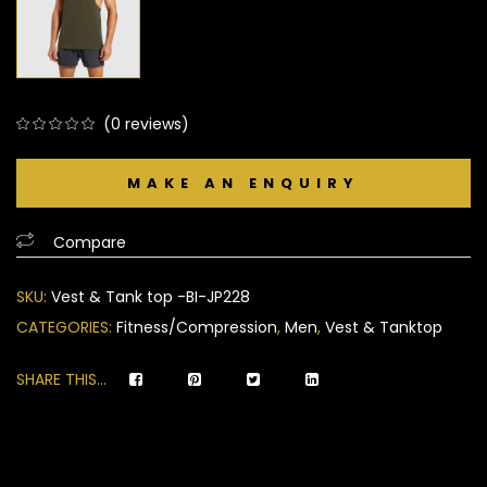
(
0
reviews)
0
5
0
out
of
based
Compare
on
customer
SKU:
Vest & Tank top -BI-JP228
ratings
CATEGORIES:
Fitness/Compression
,
Men
,
Vest & Tanktop
SHARE THIS...