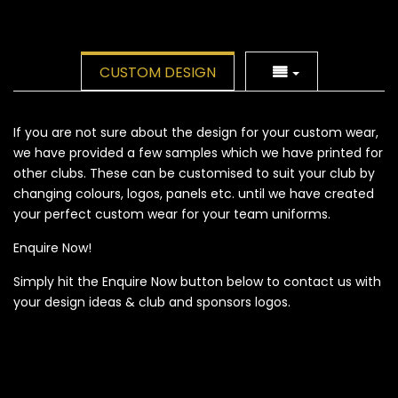
CUSTOM DESIGN
If you are not sure about the design for your custom wear,
we have provided a few samples which we have printed for
other clubs. These can be customised to suit your club by
changing colours, logos, panels etc. until we have created
your perfect custom wear for your team uniforms.
Enquire Now!
Simply hit the Enquire Now button below to contact us with
your design ideas & club and sponsors logos.