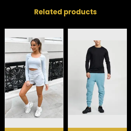
Related products