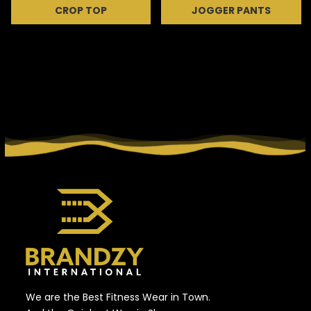
CROP TOP
JOGGER PANTS
We are the Best Fitness Wear in Town.