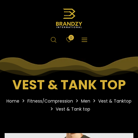
0
VEST & TANK TOP
Home
Fitness/Compression
Men
Vest & Tanktop
Vest & Tank top