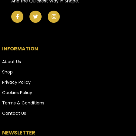
And the Quickest Way in Shape.
INFORMATION
About Us
Shop
Privacy Policy
Cookies Policy
Terms & Conditions
Contact Us
NEWSLETTER