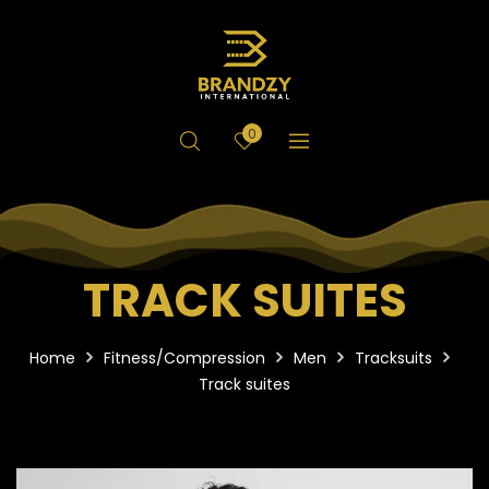
0
TRACK SUITES
Home
Fitness/Compression
Men
Tracksuits
Track suites