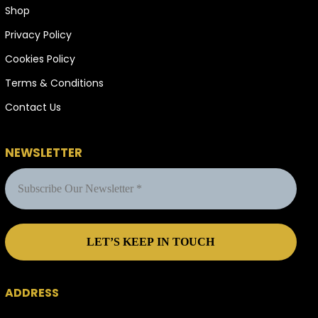
Shop
Privacy Policy
Cookies Policy
Terms & Conditions
Contact Us
NEWSLETTER
ADDRESS