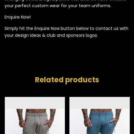
your perfect custom wear for your team uniforms.
Enquire Now!
Simply hit the Enquire Now button below to contact us with
your design ideas & club and sponsors logos.
Related products