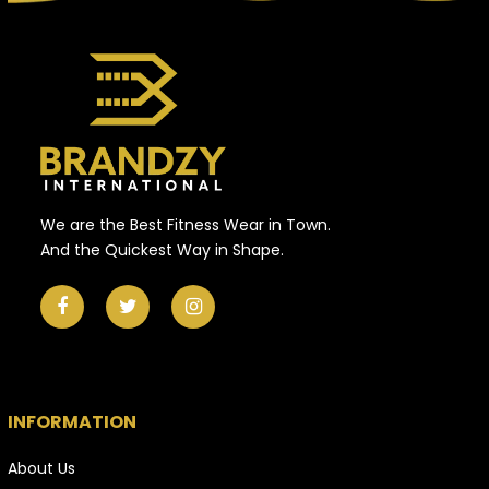
We are the Best Fitness Wear in Town.
And the Quickest Way in Shape.
INFORMATION
About Us