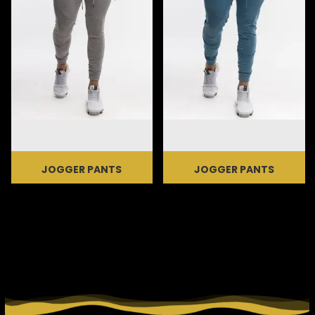
JOGGER PANTS
JOGGER PANTS