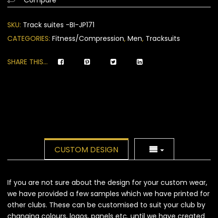
on
customer
SKU:
Track suites -BI-JP171
ratings
CATEGORIES:
Fitness/Compression
,
Men
,
Tracksuits
SHARE THIS...
CUSTOM DESIGN
If you are not sure about the design for your custom wear,
we have provided a few samples which we have printed for
other clubs. These can be customised to suit your club by
changing colours, logos, panels etc. until we have created