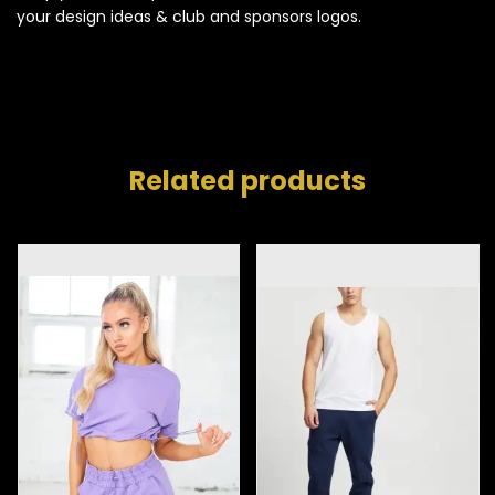
your design ideas & club and sponsors logos.
Related products