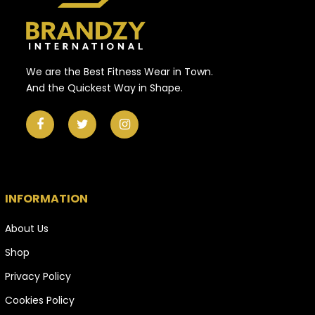
We are the Best Fitness Wear in Town.
And the Quickest Way in Shape.
INFORMATION
About Us
Shop
Privacy Policy
Cookies Policy