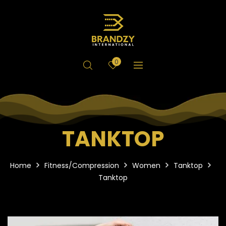
0
TANKTOP
Home
Fitness/Compression
Women
Tanktop
Tanktop