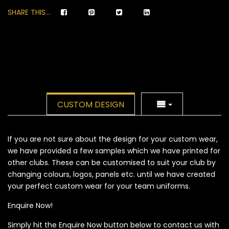
SHARE THIS...
CUSTOM DESIGN
If you are not sure about the design for your custom wear,
we have provided a few samples which we have printed for
other clubs. These can be customised to suit your club by
changing colours, logos, panels etc. until we have created
your perfect custom wear for your team uniforms.
Enquire Now!
Simply hit the Enquire Now button below to contact us with