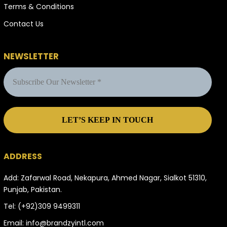
Terms & Conditions
Contact Us
NEWSLETTER
ADDRESS
Add: Zafarwal Road, Nekapura, Ahmed Nagar, Sialkot 51310,
Punjab, Pakistan.
Tel:
(+92)309 9499311
Email:
info@brandzyintl.com