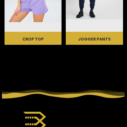
CROP TOP
JOGGER PANTS