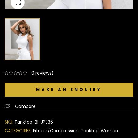
(
0
reviews)
0
5
0
out
of
based
Compare
on
customer
SKU:
Tanktop-BI-JP336
ratings
CATEGORIES:
Fitness/Compression
,
Tanktop
,
Women