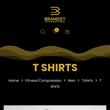
0
T SHIRTS
Home
Fitness/Compression
Men
Tshirts
T
shirts