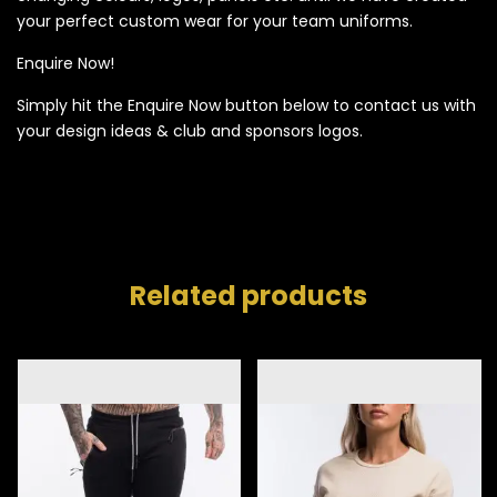
your perfect custom wear for your team uniforms.
Enquire Now!
Simply hit the Enquire Now button below to contact us with
your design ideas & club and sponsors logos.
Related products