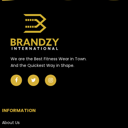
We are the Best Fitness Wear in Town.
And the Quickest Way in Shape.
INFORMATION
About Us