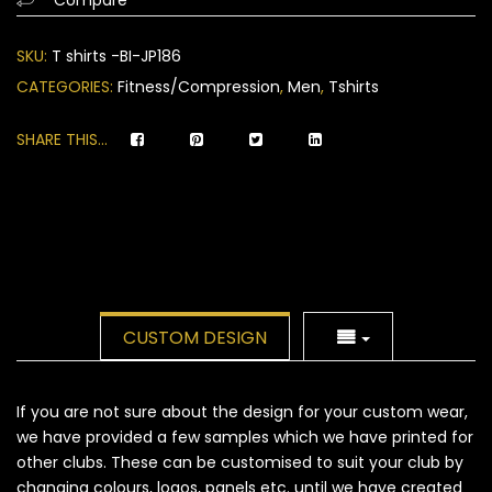
on
customer
SKU:
T shirts -BI-JP186
ratings
CATEGORIES:
Fitness/Compression
,
Men
,
Tshirts
SHARE THIS...
CUSTOM DESIGN
If you are not sure about the design for your custom wear,
we have provided a few samples which we have printed for
other clubs. These can be customised to suit your club by
changing colours, logos, panels etc. until we have created