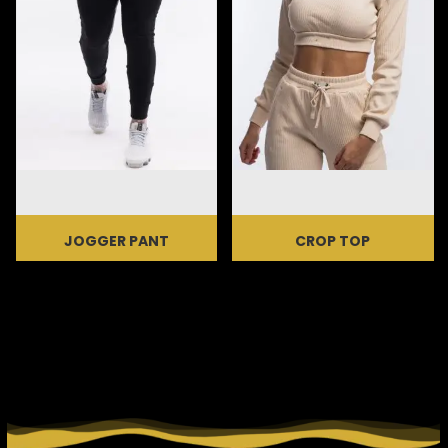
JOGGER PANT
CROP TOP