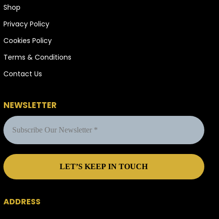
Shop
Privacy Policy
Cookies Policy
Terms & Conditions
Contact Us
NEWSLETTER
ADDRESS