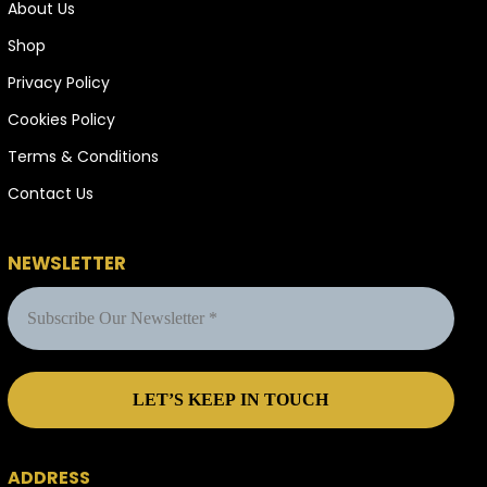
About Us
Shop
Privacy Policy
Cookies Policy
Terms & Conditions
Contact Us
NEWSLETTER
ADDRESS