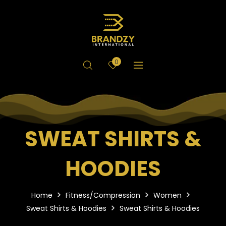
0
SWEAT SHIRTS &
HOODIES
Home
Fitness/Compression
Women
Sweat Shirts & Hoodies
Sweat Shirts & Hoodies