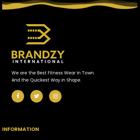
We are the Best Fitness Wear in Town.
And the Quickest Way in Shape.
INFORMATION