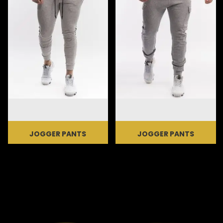
JOGGER PANTS
JOGGER PANTS