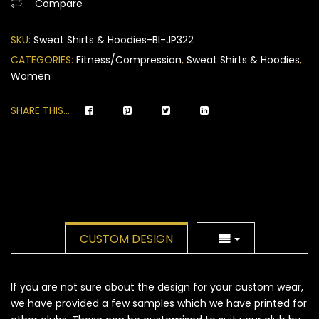
Compare
on
customer
SKU:
Sweat Shirts & Hoodies-BI-JP322
ratings
CATEGORIES:
Fitness/Compression
,
Sweat Shirts & Hoodies
,
Women
SHARE THIS...
CUSTOM DESIGN
If you are not sure about the design for your custom wear,
we have provided a few samples which we have printed for