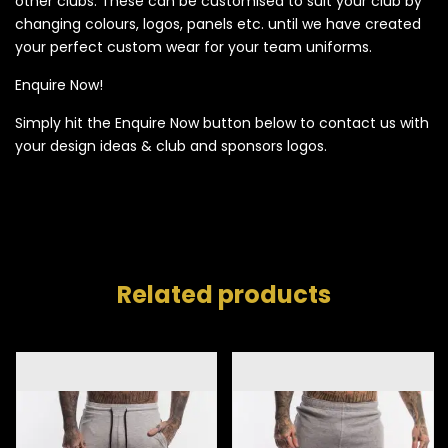
other clubs. These can be customised to suit your club by
changing colours, logos, panels etc. until we have created
your perfect custom wear for your team uniforms.
Enquire Now!
Simply hit the Enquire Now button below to contact us with
your design ideas & club and sponsors logos.
Related products