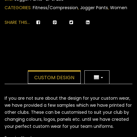
ratings
CATEGORIES:
Fitness/Compression
,
Jogger Pants
,
Women
SHARE THIS...
CUSTOM DESIGN
If you are not sure about the design for your custom wear,
we have provided a few samples which we have printed for
other clubs. These can be customised to suit your club by
changing colours, logos, panels etc. until we have created
your perfect custom wear for your team uniforms.