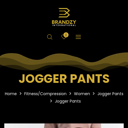
0
JOGGER PANTS
Home
Fitness/Compression
Women
Jogger Pants
Jogger Pants