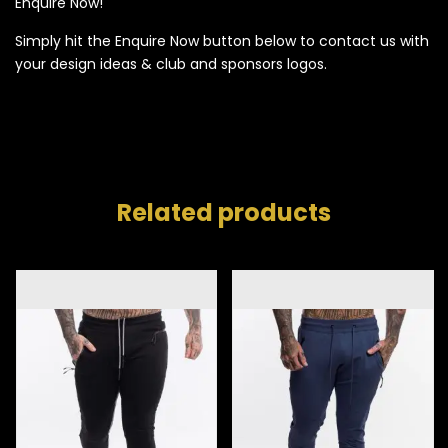
Enquire Now!
Simply hit the Enquire Now button below to contact us with
your design ideas & club and sponsors logos.
Related products