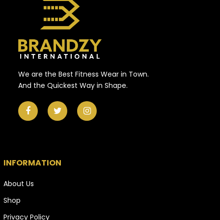
We are the Best Fitness Wear in Town.
And the Quickest Way in Shape.
INFORMATION
About Us
Shop
Privacy Policy