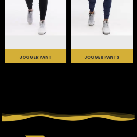
JOGGER PANT
JOGGER PANTS