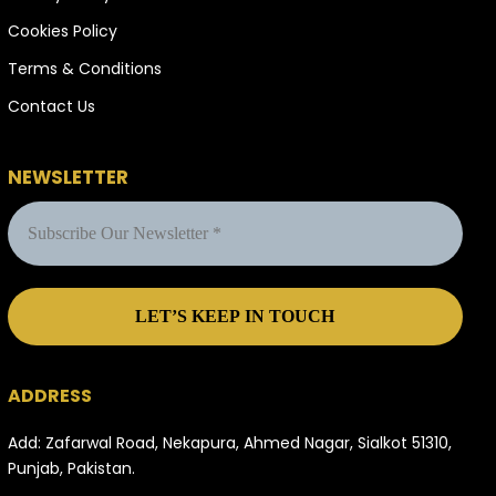
Cookies Policy
Terms & Conditions
Contact Us
NEWSLETTER
ADDRESS
Add: Zafarwal Road, Nekapura, Ahmed Nagar, Sialkot 51310,
Punjab, Pakistan.