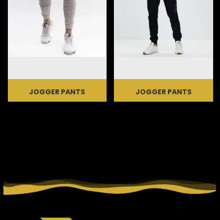
JOGGER PANTS
JOGGER PANTS