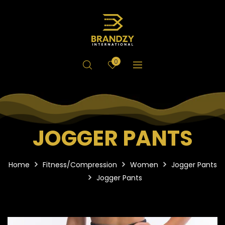
0
JOGGER PANTS
Home
Fitness/Compression
Women
Jogger Pants
Jogger Pants