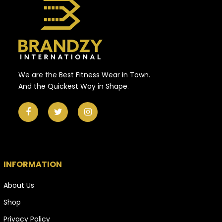
We are the Best Fitness Wear in Town.
And the Quickest Way in Shape.
INFORMATION
About Us
Shop
Privacy Policy