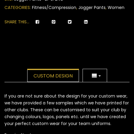
ratings
CATEGORIES:
Fitness/Compression
,
Jogger Pants
,
Women
SHARE THIS...
CUSTOM DESIGN
If you are not sure about the design for your custom wear,
we have provided a few samples which we have printed for
other clubs. These can be customised to suit your club by
changing colours, logos, panels etc. until we have created
your perfect custom wear for your team uniforms.