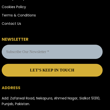
Cookies Policy
Terms & Conditions
Contact Us
NEWSLETTER
ADDRESS
Add: Zafarwal Road, Nekapura, Ahmed Nagar, Sialkot 51310,
Punjab, Pakistan.