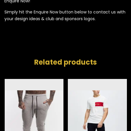
Enquire Now!
Simply hit the Enquire Now button below to contact us with
your design ideas & club and sponsors logos.
Related products