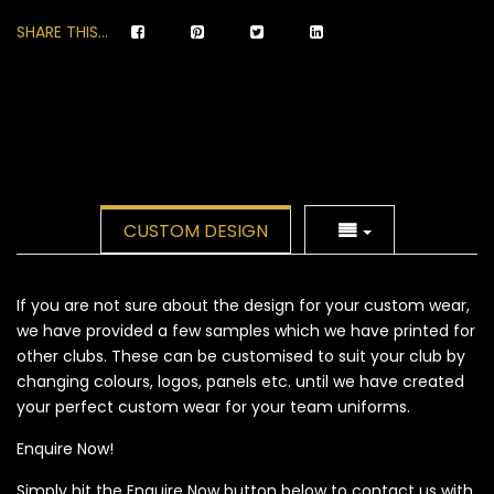
SHARE THIS...
CUSTOM DESIGN
If you are not sure about the design for your custom wear,
we have provided a few samples which we have printed for
other clubs. These can be customised to suit your club by
changing colours, logos, panels etc. until we have created
your perfect custom wear for your team uniforms.
Enquire Now!
Simply hit the Enquire Now button below to contact us with