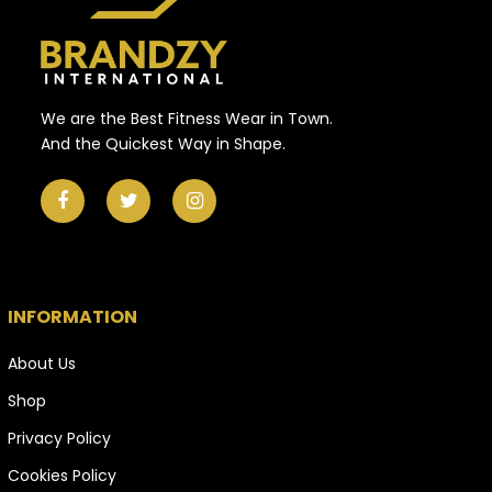
We are the Best Fitness Wear in Town.
And the Quickest Way in Shape.
INFORMATION
About Us
Shop
Privacy Policy
Cookies Policy