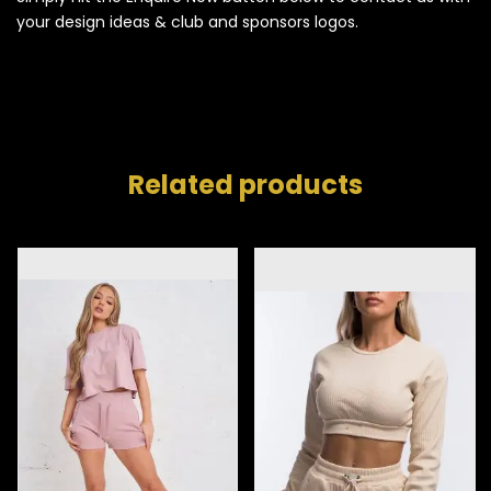
your design ideas & club and sponsors logos.
Related products