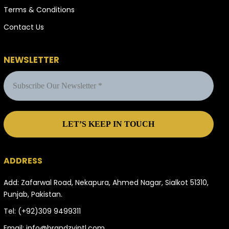
Terms & Conditions
Contact Us
NEWSLETTER
ADDRESS
Add: Zafarwal Road, Nekapura, Ahmed Nagar, Sialkot 51310,
Punjab, Pakistan.
Tel:
(+92)309 9499311
Email:
info@brandzyintl.com