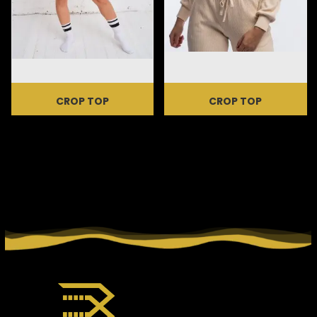
CROP TOP
CROP TOP