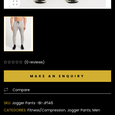
(
0
reviews)
0
5
0
out
of
based
Compare
on
customer
SKU:
Jogger Pants -BI-JP146
ratings
CATEGORIES:
Fitness/Compression
,
Jogger Pants
,
Men