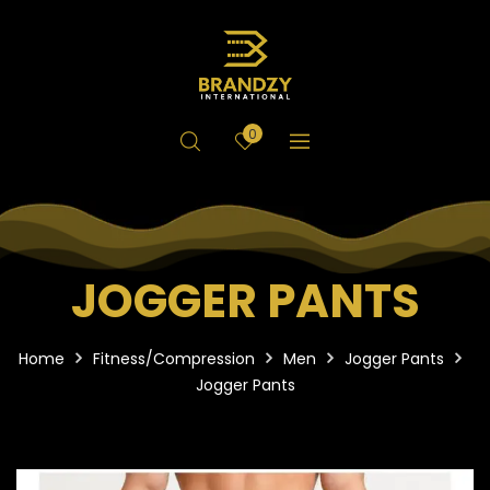
0
JOGGER PANTS
Home
Fitness/Compression
Men
Jogger Pants
Jogger Pants