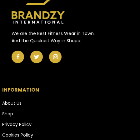
We are the Best Fitness Wear in Town.
And the Quickest Way in Shape.
INFORMATION
About Us
Shop
Privacy Policy
Cookies Policy