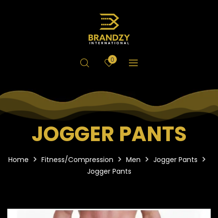
0
JOGGER PANTS
Home
Fitness/Compression
Men
Jogger Pants
Jogger Pants