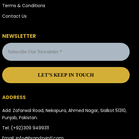
Terms & Conditions
Contact Us
NEWSLETTER
ADDRESS
Add: Zafarwal Road, Nekapura, Ahmed Nagar, Sialkot 51310,
Punjab, Pakistan.
Tel:
(+92)309 9499311
Email:
info@brandzyintl.com