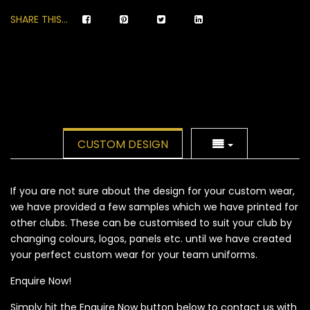
SHARE THIS...
CUSTOM DESIGN
If you are not sure about the design for your custom wear,
we have provided a few samples which we have printed for
other clubs. These can be customised to suit your club by
changing colours, logos, panels etc. until we have created
your perfect custom wear for your team uniforms.
Enquire Now!
Simply hit the Enquire Now button below to contact us with