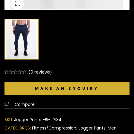
(
0
reviews)
0
5
0
out
of
based
Compare
on
customer
SKU:
Jogger Pants -BI-JP134
ratings
CATEGORIES:
Fitness/Compression
,
Jogger Pants
,
Men