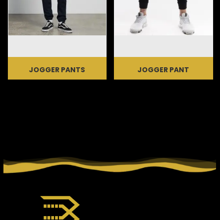
JOGGER PANTS
JOGGER PANT