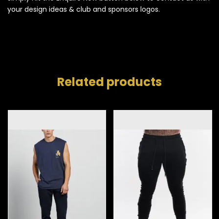
your design ideas & club and sponsors logos.
Related products