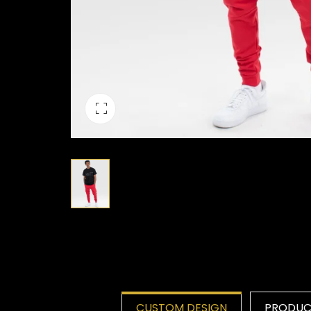
CUSTOM DESIGN
PRODUCT