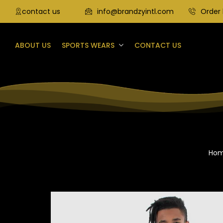
contact us
info@brandzyintl.com
Order 
ABOUT US
SPORTS WEARS
CONTACT US
Ho