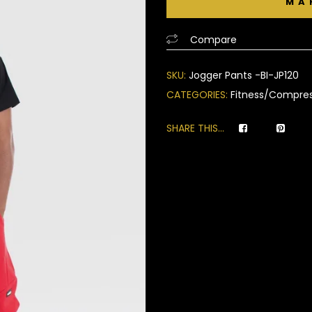
of
based
Compare
on
customer
SKU:
Jogger Pants -BI-JP120
ratings
CATEGORIES:
Fitness/Compres
SHARE THIS...