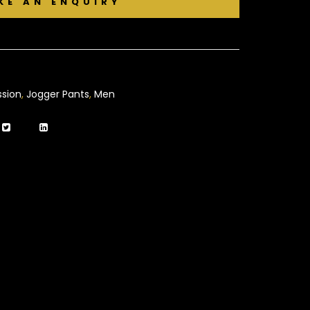
sion
,
Jogger Pants
,
Men