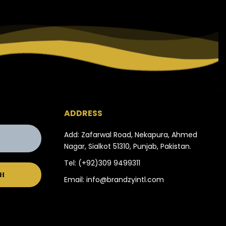
ADDRESS
Add: Zafarwal Road, Nekapura, Ahmed
Nagar, Sialkot 51310, Punjab, Pakistan.
Tel:
(+92)309 9499311
Email:
info@brandzyintl.com