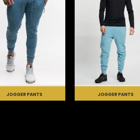
JOGGER PANTS
JOGGER PANTS