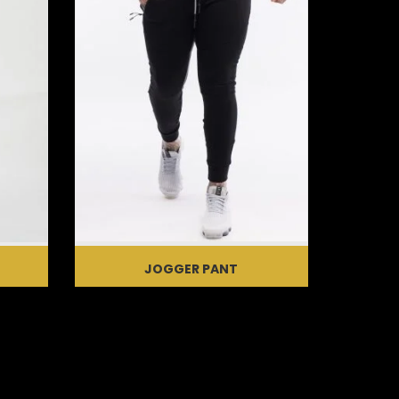
JOGGER PANT