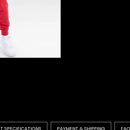
 SPECIFICATIONS
PAYMENT & SHIPPING
FA