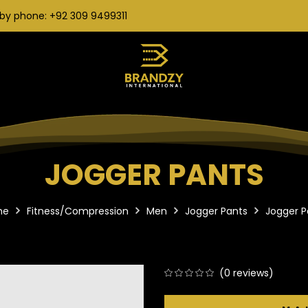
by phone: +92 309 9499311
JOGGER PANTS
me
Fitness/Compression
Men
Jogger Pants
Jogger P
(
0
reviews)
0
5
0
out