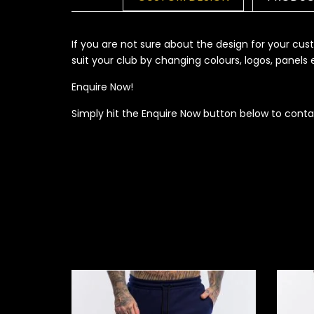
If you are not sure about the design for your c
suit your club by changing colours, logos, panel
Enquire Now!
Simply hit the Enquire Now button below to conta