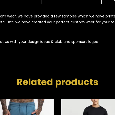
ustom wear, we have provided a few samples which we have print
s etc. until we have created your perfect custom wear for your t
ct us with your design ideas & club and sponsors logos.
Related products