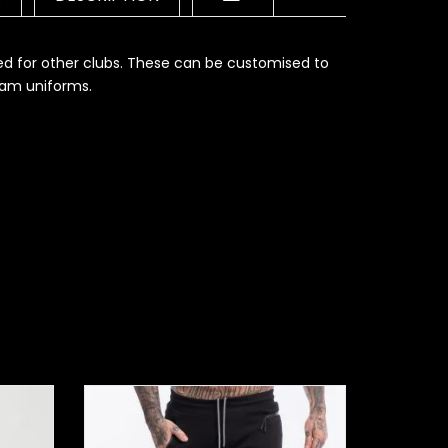
ed for other clubs. These can be customised to
eam uniforms.