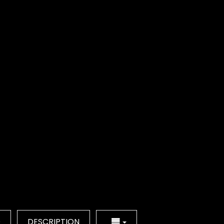
Q
DESCRIPTION