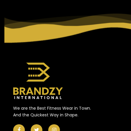
We are the Best Fitness Wear in Town.
And the Quickest Way in Shape.