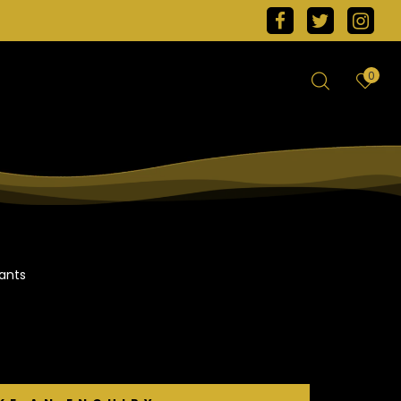
0
ants