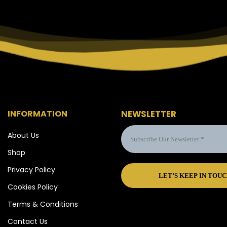
INFORMATION
NEWSLETTER
About Us
Shop
Privacy Policy
Cookies Policy
Terms & Conditions
Contact Us