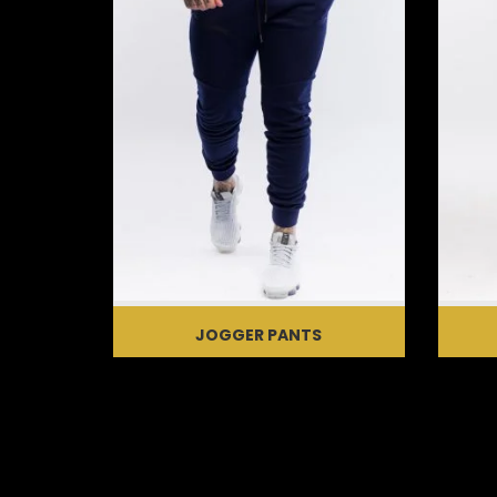
JOGGER PANTS