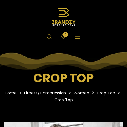
0
CROP TOP
Home
Fitness/Compression
Women
Crop Top
Crop Top