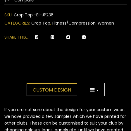
on
customer
SKU:
Crop Top -BI-JP236
ratings
CATEGORIES:
Crop Top
,
Fitness/Compression
,
Women
SHARE THIS...
CUSTOM DESIGN
If you are not sure about the design for your custom wear,
we have provided a few samples which we have printed for
other clubs. These can be customised to suit your club by
changing colours, logos, panels etc. until we have created