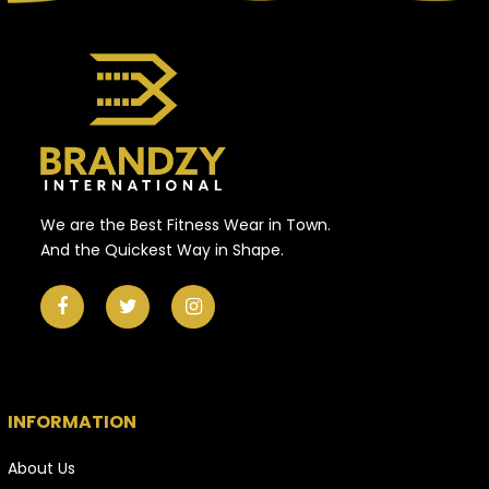
We are the Best Fitness Wear in Town.
And the Quickest Way in Shape.
INFORMATION
About Us