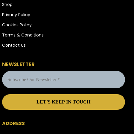
Shop
Privacy Policy
Cookies Policy
Terms & Conditions
Contact Us
NEWSLETTER
ADDRESS