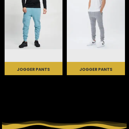
JOGGER PANTS
JOGGER PANTS