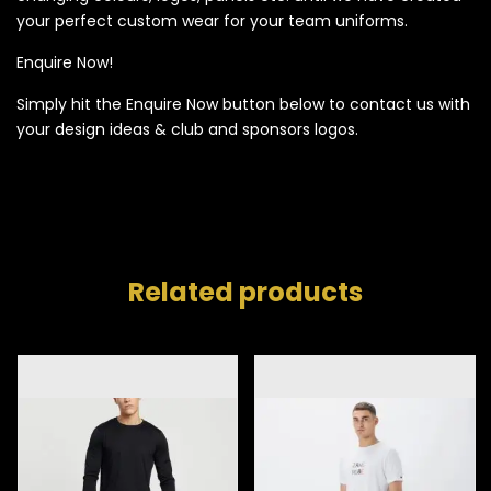
your perfect custom wear for your team uniforms.
Enquire Now!
Simply hit the Enquire Now button below to contact us with
your design ideas & club and sponsors logos.
Related products