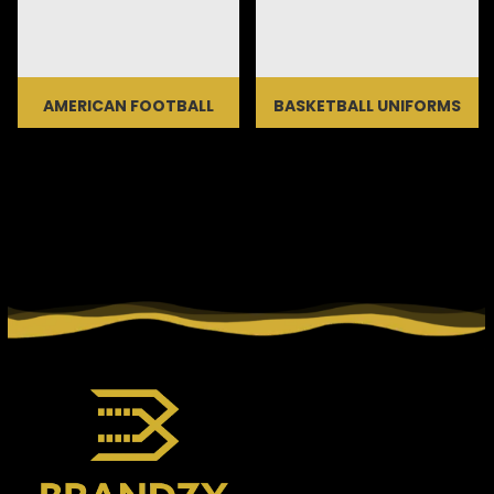
AMERICAN FOOTBALL
BASKETBALL UNIFORMS