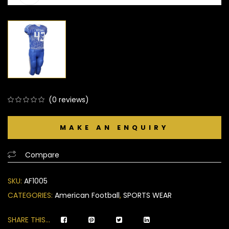
(
0
reviews)
0
5
0
out
of
based
Compare
on
customer
SKU:
AF1005
ratings
CATEGORIES:
American Football
,
SPORTS WEAR
SHARE THIS...