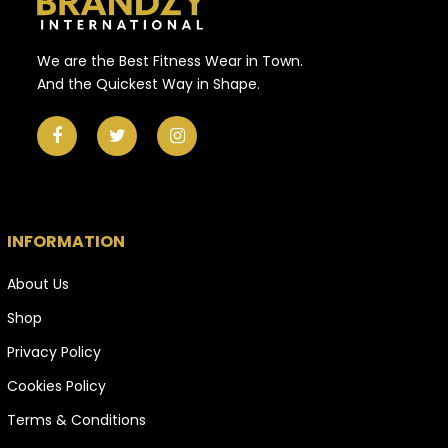
We are the Best Fitness Wear in Town.
And the Quickest Way in Shape.
INFORMATION
About Us
Shop
Privacy Policy
Cookies Policy
Terms & Conditions