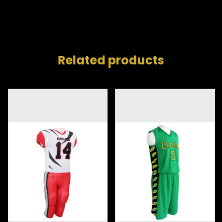
Related products