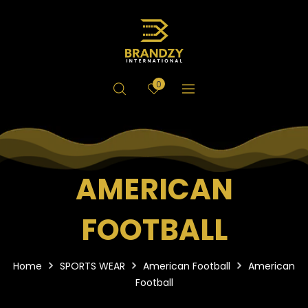
0
AMERICAN
FOOTBALL
Home
SPORTS WEAR
American Football
American
Football