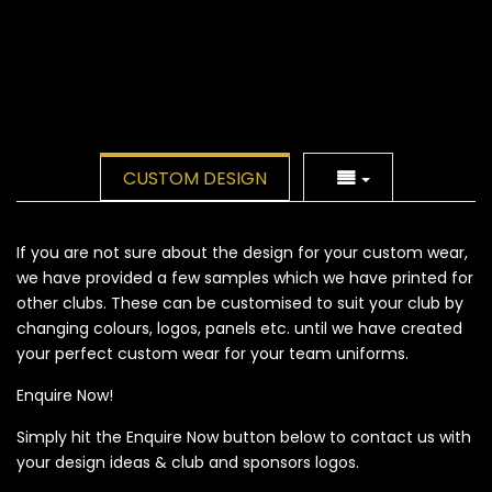
CUSTOM DESIGN
If you are not sure about the design for your custom wear,
we have provided a few samples which we have printed for
other clubs. These can be customised to suit your club by
changing colours, logos, panels etc. until we have created
your perfect custom wear for your team uniforms.
Enquire Now!
Simply hit the Enquire Now button below to contact us with
your design ideas & club and sponsors logos.