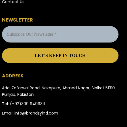
Contact Us
NEWSLETTER
ADDRESS
Add: Zafarwal Road, Nekapura, Ahmed Nagar, Sialkot 51310,
Punjab, Pakistan.
Tel:
(+92)309 9499311
Email:
info@brandzyintl.com