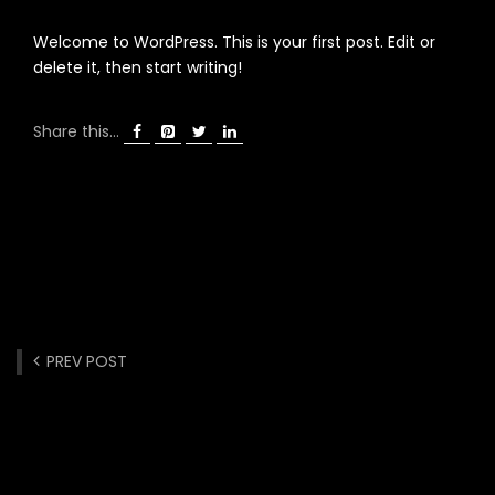
Welcome to WordPress. This is your first post. Edit or
delete it, then start writing!
Share this...
PREV POST