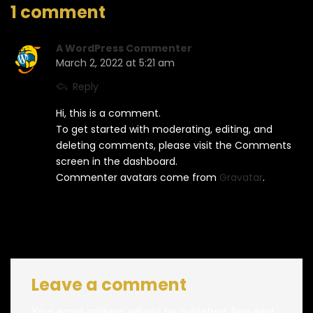
1 comment
A WordPress Commenter
March 2, 2022 at 5:21 am
Reply
Hi, this is a comment.
To get started with moderating, editing, and
deleting comments, please visit the Comments
screen in the dashboard.
Commenter avatars come from
Gravatar
.
Leave a comment
Your email address will not be published.
Required