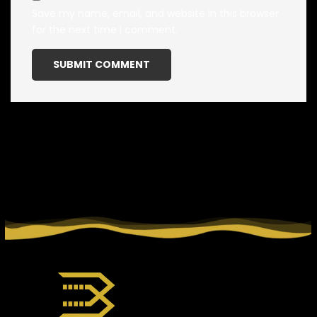
Save my name, email, and website in this browser
for the next time I comment.