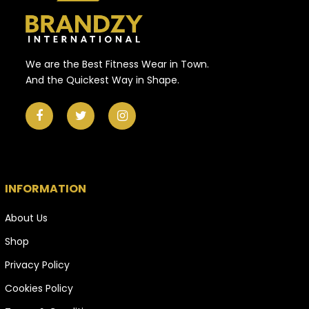
We are the Best Fitness Wear in Town.
And the Quickest Way in Shape.
INFORMATION
About Us
Shop
Privacy Policy
Cookies Policy