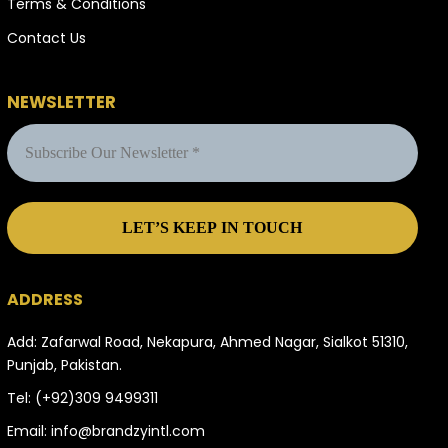
Terms & Conditions
Contact Us
NEWSLETTER
ADDRESS
Add: Zafarwal Road, Nekapura, Ahmed Nagar, Sialkot 51310,
Punjab, Pakistan.
Tel:
(+92)309 9499311
Email:
info@brandzyintl.com