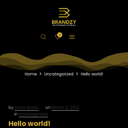
0
Home
Uncategorized
Hello world!
by
sonia ahsan
on
March 2, 2022
in
Uncategorized
Hello world!