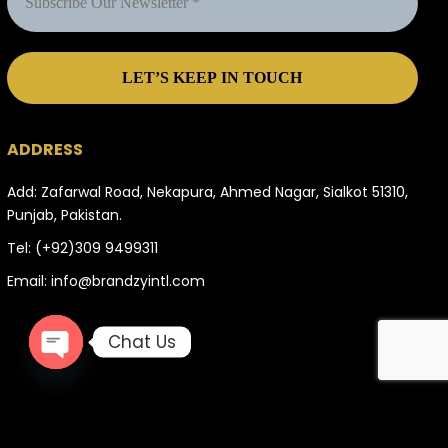
ADDRESS
Add: Zafarwal Road, Nekapura, Ahmed Nagar, Sialkot 51310,
Punjab, Pakistan.
Tel:
(+92)309 9499311
Email:
info@brandzyintl.com
Chat Us
OPEN
CHATY
996504 total views
, 8 views today