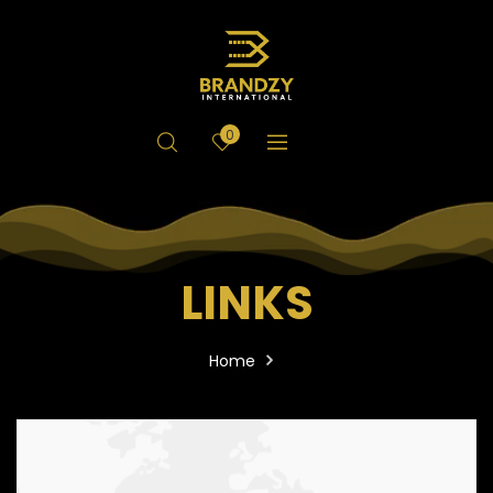
0
LINKS
Home