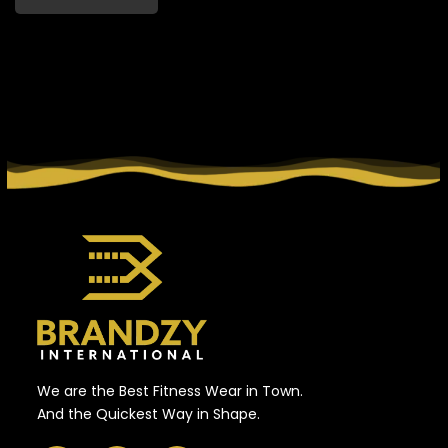
We are the Best Fitness Wear in Town.
And the Quickest Way in Shape.