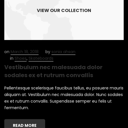
VIEW OUR COLLECTION
on
March 18, 2018
by
sonia ahsan
in
Shoes
,
Skateboards
Vestibulum nec malesuada dolor
sodales ex et rutrum convallis
Pellentesque scelerisque faucibus tellus, eu posuere mauris
aliquam at. Vestibulum nec malesuada dolor. Nunc sodales
ex et rutrum convallis. Suspendisse semper eu felis ut
fermentum.
READ MORE