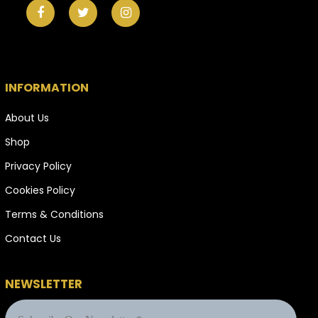
INFORMATION
About Us
Shop
Privacy Policy
Cookies Policy
Terms & Conditions
Contact Us
NEWSLETTER